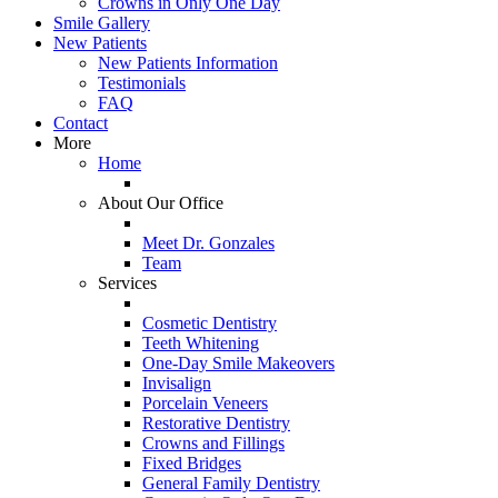
Crowns in Only One Day
Smile Gallery
New Patients
New Patients Information
Testimonials
FAQ
Contact
More
Home
About Our Office
Meet Dr. Gonzales
Team
Services
Cosmetic Dentistry
Teeth Whitening
One-Day Smile Makeovers
Invisalign
Porcelain Veneers
Restorative Dentistry
Crowns and Fillings
Fixed Bridges
General Family Dentistry