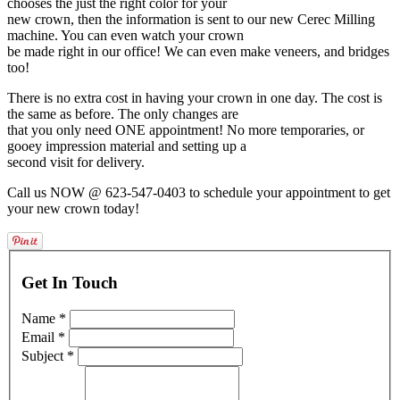
chooses the just the right color for your
new crown, then the information is sent to our new Cerec Milling
machine. You can even watch your crown
be made right in our office! We can even make veneers, and bridges
too!
There is no extra cost in having your crown in one day. The cost is
the same as before. The only changes are
that you only need ONE appointment! No more temporaries, or
gooey impression material and setting up a
second visit for delivery.
Call us NOW @ 623-547-0403 to schedule your appointment to get
your new crown today!
Get In Touch
Name *
Email *
Subject *