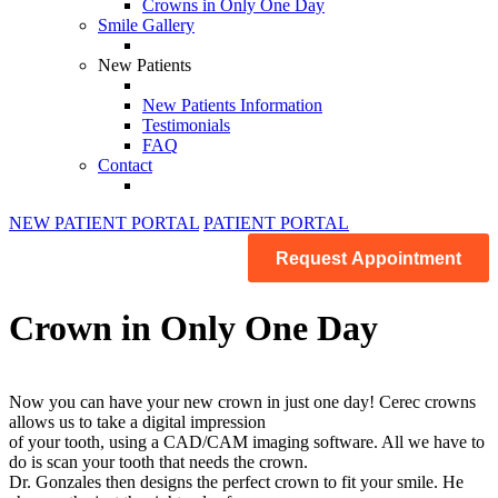
Crowns in Only One Day
Smile Gallery
New Patients
New Patients Information
Testimonials
FAQ
Contact
NEW PATIENT PORTAL
PATIENT PORTAL
Request Appointment
Crown in Only One Day
Now you can have your new crown in just one day! Cerec crowns
allows us to take a digital impression
of your tooth, using a CAD/CAM imaging software. All we have to
do is scan your tooth that needs the crown.
Dr. Gonzales then designs the perfect crown to fit your smile. He