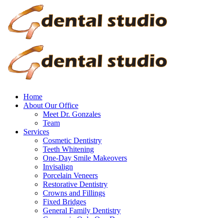
Home
About Our Office
Meet Dr. Gonzales
Team
Services
Cosmetic Dentistry
Teeth Whitening
One-Day Smile Makeovers
Invisalign
Porcelain Veneers
Restorative Dentistry
Crowns and Fillings
Fixed Bridges
General Family Dentistry